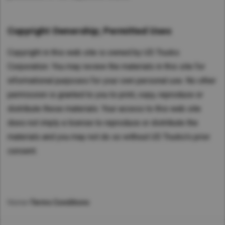
Copyright Ownership; Permitted Uses
Copyright in this web site is owned by UD Trucks
Corporation. You may review the materials in this site for
informational purposes for your own personal use. No other
permission is granted to you to print, copy, reproduce or
distribute these materials. Your access to this web site
does not imply a license to reproduce or distribute the
materials and you may not do so without UD Trucks's prior
consent.
Home
>
Terms Conditions