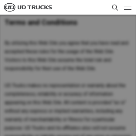
Skip
to
main
Terms and Conditions
content
聯繫我們
Search
貨車
By utilizing this Web Site you agree that you have read and
accepted these rules for the usage of the Web Site.
服務範圍
Visitors to this Web Site assume the total risk and
responsibility for their use of the Web Site.
新聞
關於我們
UD Trucks makes no representation or warranty about the
completeness, reliability or accuracy of information
Careers
appearing on this Web Site. All content is provided "as is"
Select a Market
without any express or implied warranties, including any
warranty of merchantability or fitness for a particular
尋找經銷商
Global
purpose. UD Trucks and its affiliates also will not assume
Global
香港