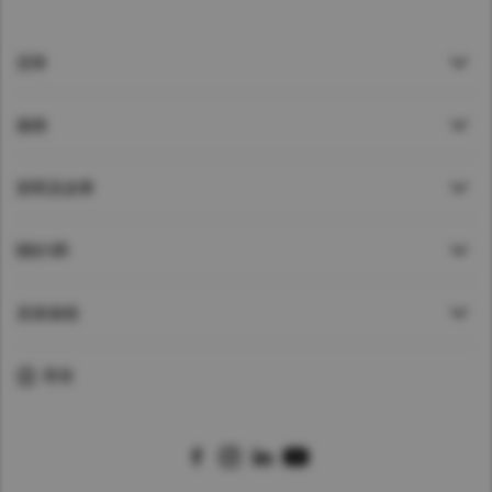
貸車
服務
新聞及故事
關於UD
直接鏈接
香港