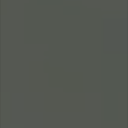
Taiwan (Province of China)
Thailand
India
Africa and Middle East
MEENA
South Africa
Kenya
Egypt
Americas
Latin America
United States
Return to Global