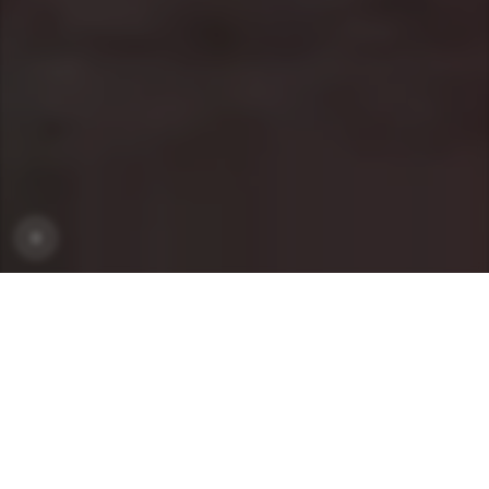
OUR MODELS
MODELS
SEGMENTS