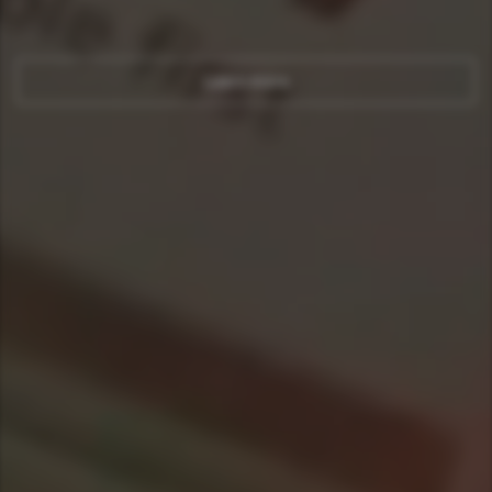
Learn more