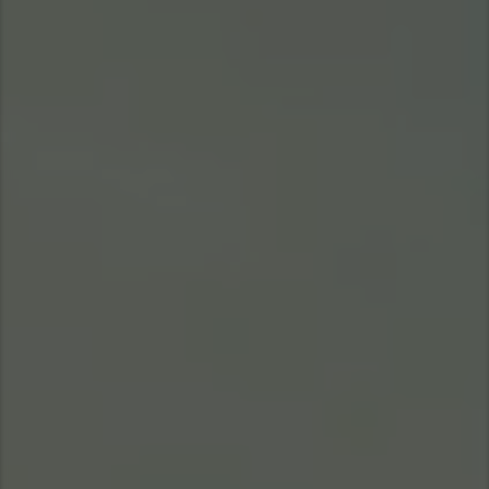
Asia Pacific
Find Dealer
Australia
China
Australia
Hong Kong (Region of China)
Indonesia
Japan
Korea
Malaysia
Cambodia
Myanmar
New Zealand
Philippines
Vietnam
Singapore