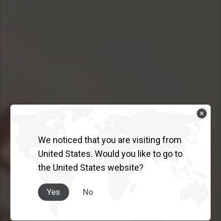
We noticed that you are visiting from
THE TRUCK
United States. Would you like to go to
the United States website?
AUSTRALIA
TRUSTS.
Yes
No