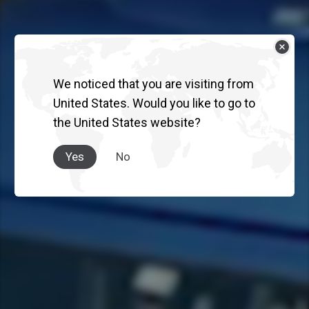
We noticed that you are visiting from
United States. Would you like to go to
the United States website?
Yes
No