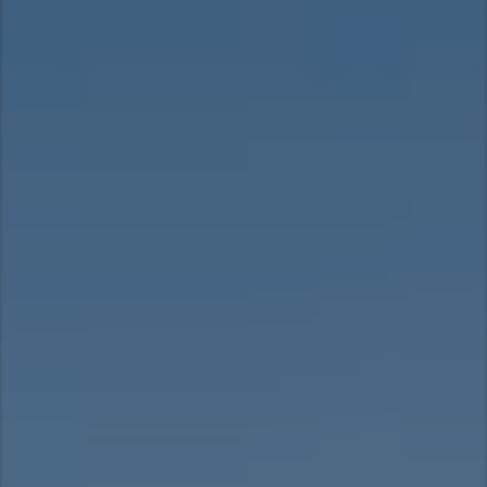
Asia Pacific
Australia
China
Hong Kong (Region of China)
Indonesia
Japan
Korea
Malaysia
Cambodia
Myanmar
New Zealand
Philippines
Vietnam
Singapore