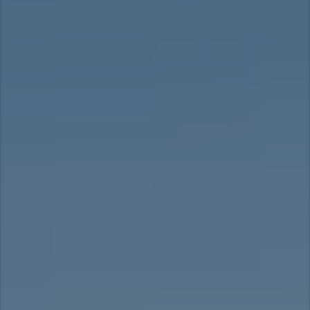
Taiwan (Province of China)
Thailand
India
Africa and Middle East
MEENA
South Africa
Kenya
Egypt
Americas
Latin America
United States
Return to Global