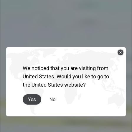
We noticed that you are visiting from
United States. Would you like to go to
the United States website?
Yes
No
INDIA