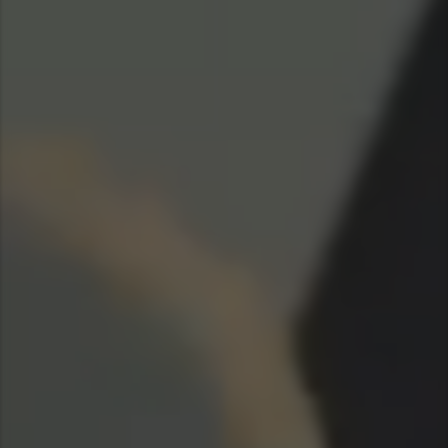
Taiwan (Province of China)
Thailand
India
Africa and Middle East
MEENA
South Africa
Kenya
Egypt
Americas
Latin America
United States
Return to Global