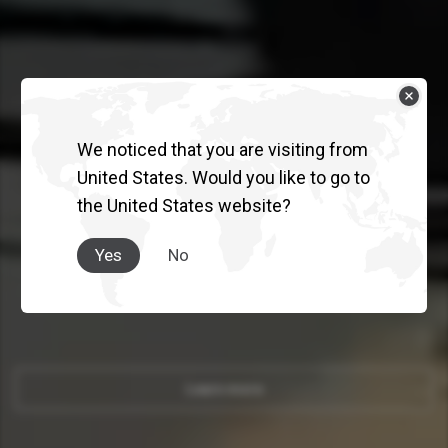
We noticed that you are visiting from
QUON
United States. Would you like to go to
the United States website?
INNOVATION THAT PUTS
PEOPLE FIRST.
Yes
No
Learn more