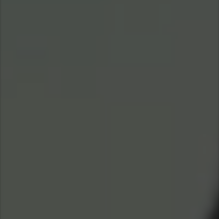
Asia Pacific
Singapore
Australia
China
Hong Kong (Region of China)
Indonesia
Japan
Korea
Malaysia
Cambodia
Myanmar
New Zealand
Philippines
Vietnam
Singapore