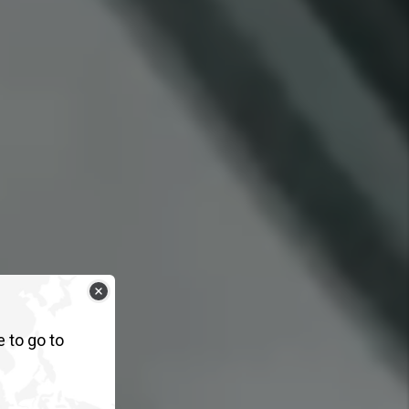
e to go to