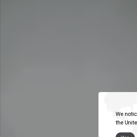
We notice
the Unit