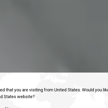
d that you are visiting from United States. Would you lik
ed States website?